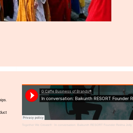
hips.
duct
Together We Create®
·
In conversation: Baikunth RESORT Founder Rekha Jolly