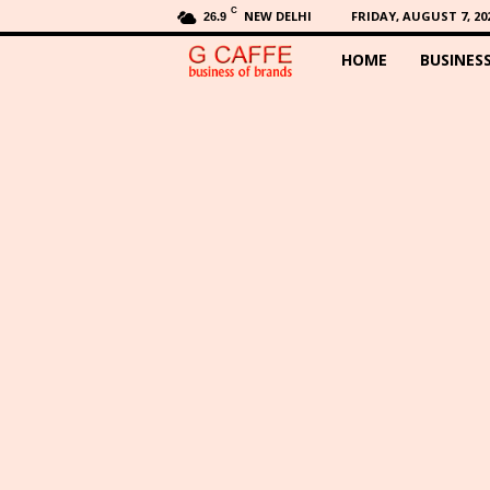
C
NEW DELHI
FRIDAY, AUGUST 7, 20
26.9
HOME
BUSINES
G
C
a
f
f
e