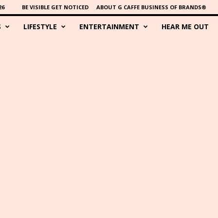
26
BE VISIBLE GET NOTICED
ABOUT G CAFFE BUSINESS OF BRANDS®
S
LIFESTYLE
ENTERTAINMENT
HEAR ME OUT