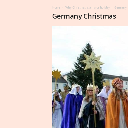
Home
Why Christmas is a major holiday in Germany
Germany Christmas