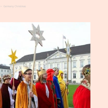
Germany Christmas