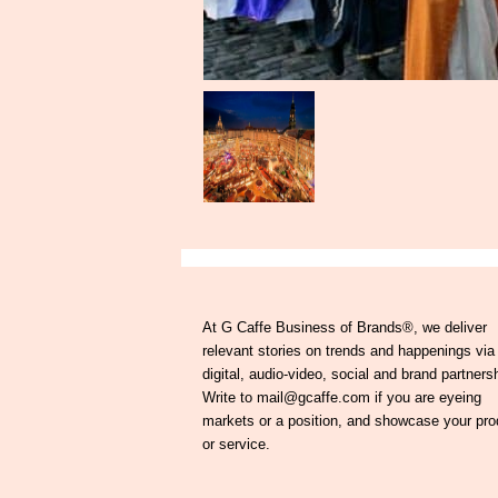
At G Caffe Business of Brands®, we deliver
relevant stories on trends and happenings via
digital, audio-video, social and brand partners
Write to mail@gcaffe.com if you are eyeing
markets or a position, and showcase your pro
or service.