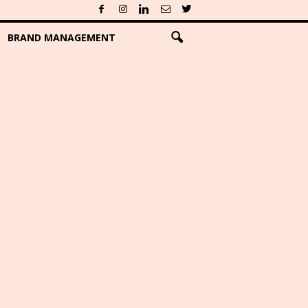
BRAND MANAGEMENT