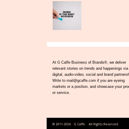
At G Caffe Business of Brands®, we deliver
relevant stories on trends and happenings via
digital, audio-video, social and brand partners
Write to mail@gcaffe.com if you are eyeing
markets or a position, and showcase your pro
or service.
© 2011-2026
G Caffe
All Rights Reserved.