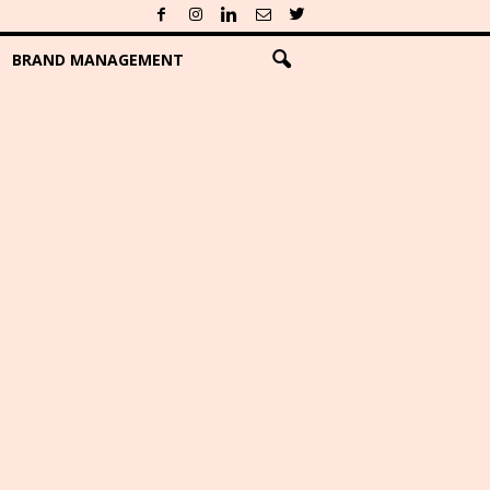
BRAND MANAGEMENT