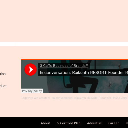
hips.
duct
Together We Create®
·
In conversation: Baikunth RESORT Founder Rekha Jolly
About
G Certified Plan
Advertise
Career
N