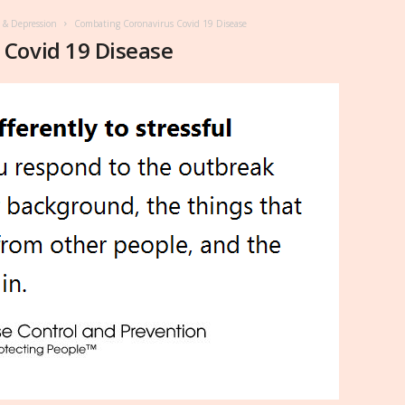
y & Depression
Combating Coronavirus Covid 19 Disease
Covid 19 Disease