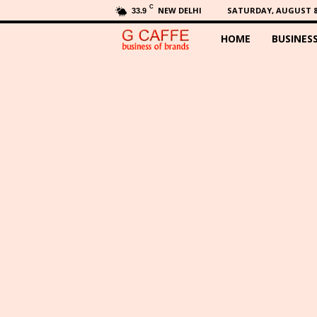
C
NEW DELHI
SATURDAY, AUGUST 8,
33.9
HOME
BUSINES
G
C
a
f
f
e