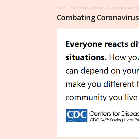
Home
Coronavirus Pandemic: Tackling Stress, Anxiet
Combating Coronavirus 