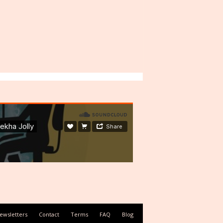
ewsletters
Contact
Terms
FAQ
Blog