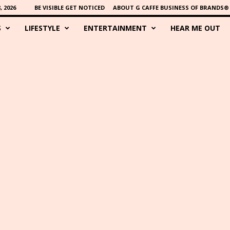
 2026
BE VISIBLE GET NOTICED
ABOUT G CAFFE BUSINESS OF BRANDS®
S
LIFESTYLE
ENTERTAINMENT
HEAR ME OUT