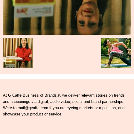
At G Caffe Business of Brands®, we deliver relevant stories on trends
and happenings via digital, audio-video, social and brand partnerships.
Write to mail@gcaffe.com if you are eyeing markets or a position, and
showcase your product or service.