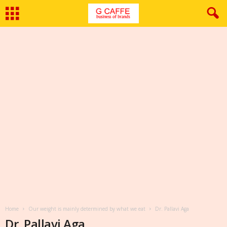
Home
Our weight is mainly determined by what we eat
Dr. Pallavi Aga
Dr. Pallavi Aga