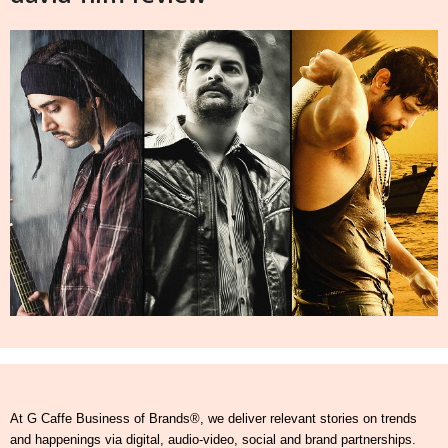
At G Caffe Business of Brands®, we deliver relevant stories on trends
and happenings via digital, audio-video, social and brand partnerships.