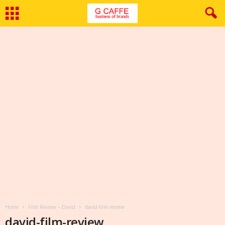
Home
Film Review – David
david-film-review
david-film-review