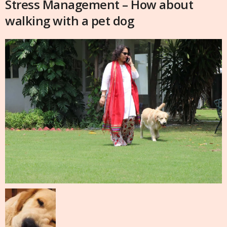
Stress Management – How about
walking with a pet dog