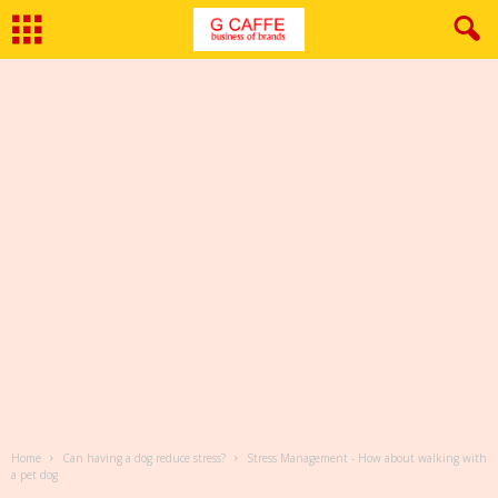
Home
Can having a dog reduce stress?
Stress Management - How about walking with
a pet dog