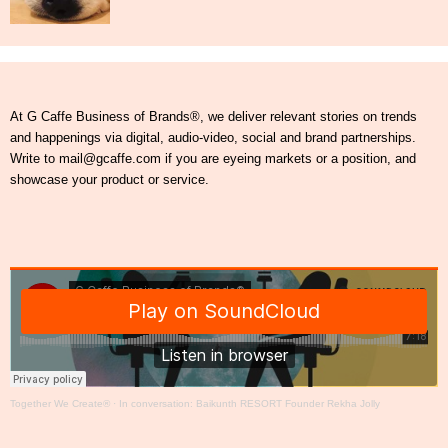
At G Caffe Business of Brands®, we deliver relevant stories on trends
and happenings via digital, audio-video, social and brand partnerships.
Write to mail@gcaffe.com if you are eyeing markets or a position, and
showcase your product or service.
Together We Create®
·
In conversation: Baikunth RESORT Founder Rekha Jolly