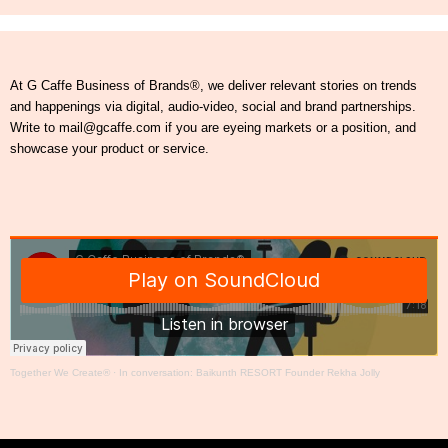
At G Caffe Business of Brands®, we deliver relevant stories on trends
and happenings via digital, audio-video, social and brand partnerships.
Write to mail@gcaffe.com if you are eyeing markets or a position, and
showcase your product or service.
Together We Create®
·
In conversation: Baikunth RESORT Founder Rekha Jolly