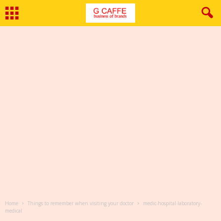
Home
Things to remember when visiting your doctor
medic-hospital-laboratory-
medical