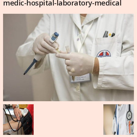
medic-hospital-laboratory-medical