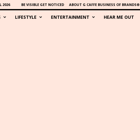
 2026
BE VISIBLE GET NOTICED
ABOUT G CAFFE BUSINESS OF BRANDS®
S
LIFESTYLE
ENTERTAINMENT
HEAR ME OUT