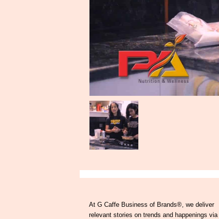
At G Caffe Business of Brands®, we deliver
relevant stories on trends and happenings via