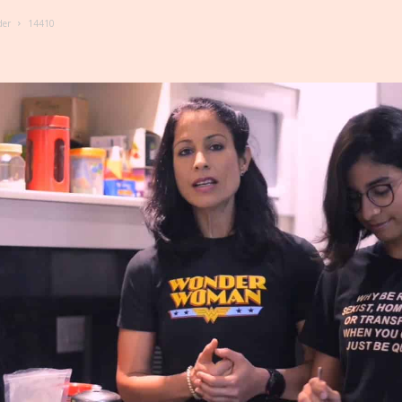
der
14410