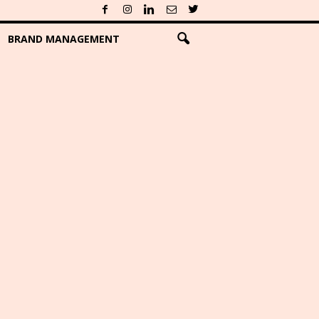
BRAND MANAGEMENT