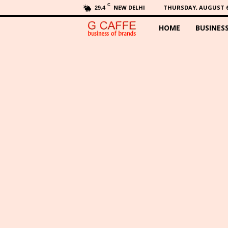
C
NEW DELHI
THURSDAY, AUGUST 6,
29.4
HOME
BUSINES
G
C
a
f
f
e