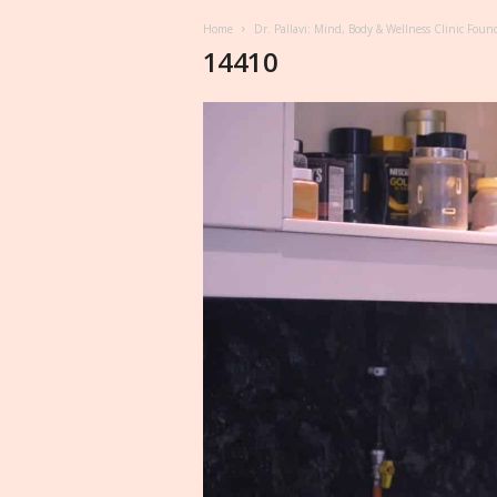
Home
Dr. Pallavi: Mind, Body & Wellness Clinic Foun
14410