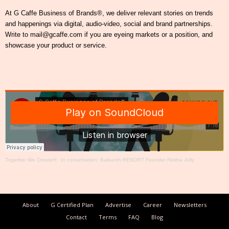
At G Caffe Business of Brands®, we deliver relevant stories on trends
and happenings via digital, audio-video, social and brand partnerships.
Write to mail@gcaffe.com if you are eyeing markets or a position, and
showcase your product or service.
Together We Create®
·
In conversation: Baikunth RESORT Founder Rekha Jolly
About
G Certified Plan
Advertise
Career
Newsletters
Contact
Terms
FAQ
Blog