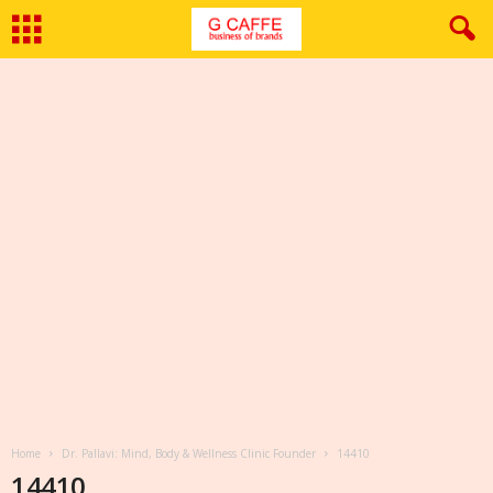
Home
Dr. Pallavi: Mind, Body & Wellness Clinic Founder
14410
14410