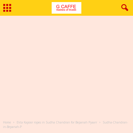
Home
Ekta Kapoor ropes in Sudha Chandran for Bepanah Pyaarr
Sudha-Chandran-
in-Bepanah-P