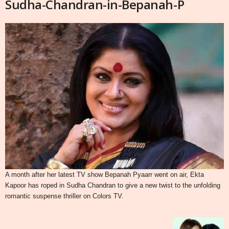
Sudha-Chandran-in-Bepanah-P
A month after her latest TV show Bepanah Pyaarr went on air, Ekta
Kapoor has roped in Sudha Chandran to give a new twist to the unfolding
romantic suspense thriller on Colors TV.