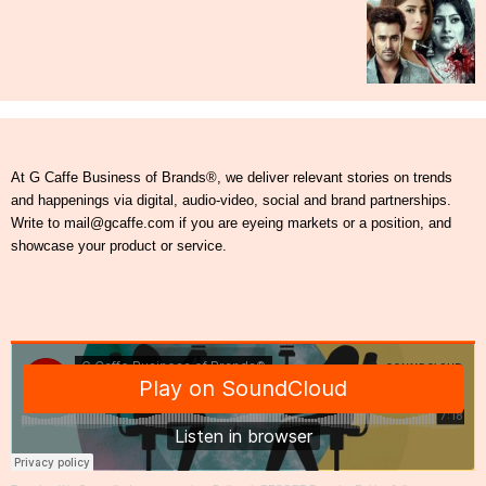
At G Caffe Business of Brands®, we deliver relevant stories on trends
and happenings via digital, audio-video, social and brand partnerships.
Write to mail@gcaffe.com if you are eyeing markets or a position, and
showcase your product or service.