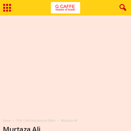
Home
Film Critic Murtaza Ali Khan
Murtaza Ali
Murtaza Ali