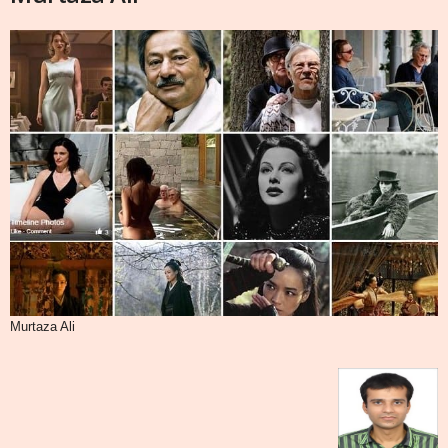
Murtaza Ali