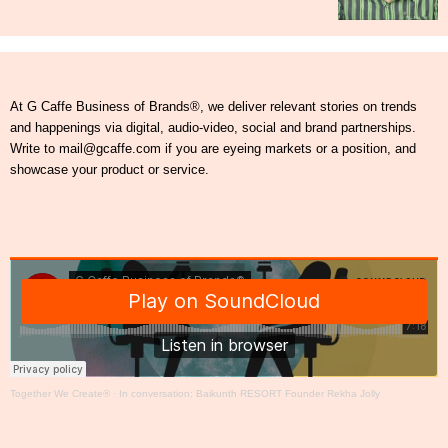
At G Caffe Business of Brands®, we deliver relevant stories on trends
and happenings via digital, audio-video, social and brand partnerships.
Write to mail@gcaffe.com if you are eyeing markets or a position, and
showcase your product or service.
Together We Create®
·
In conversation: Baikunth RESORT Founder Rekha Jolly