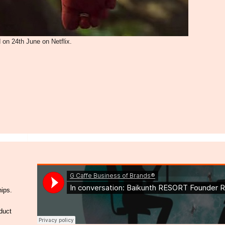
 on 24th June on Netflix.
hips.
duct