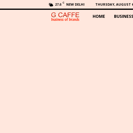
C
NEW DELHI
THURSDAY, AUGUST 6,
27.6
HOME
BUSINES
G
C
a
f
f
e