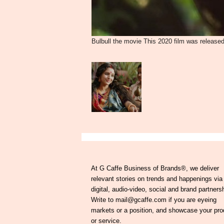
Bulbull the movie This 2020 film was released
At G Caffe Business of Brands®, we deliver
relevant stories on trends and happenings via
digital, audio-video, social and brand partners
Write to mail@gcaffe.com if you are eyeing
markets or a position, and showcase your pro
or service.