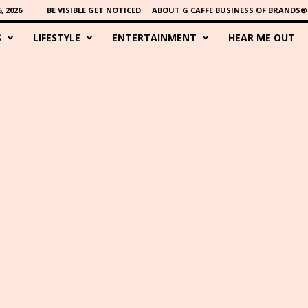
 2026
BE VISIBLE GET NOTICED
ABOUT G CAFFE BUSINESS OF BRANDS®
S
LIFESTYLE
ENTERTAINMENT
HEAR ME OUT