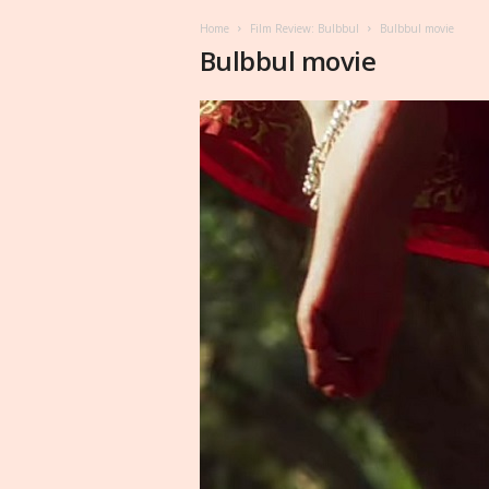
Home
Film Review: Bulbbul
Bulbbul movie
Bulbbul movie