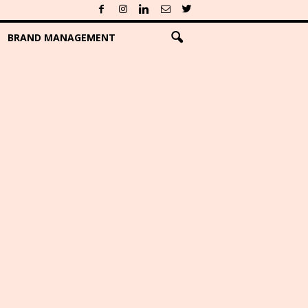
BRAND MANAGEMENT