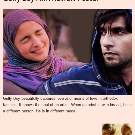
Gully Boy beautifully captures love and means of love in orthodox
families. It shows the soul of an artist. When an artist is with his art, he is
a different person. He is in different mode.