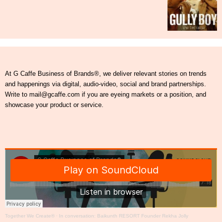
At G Caffe Business of Brands®, we deliver relevant stories on trends
and happenings via digital, audio-video, social and brand partnerships.
Write to mail@gcaffe.com if you are eyeing markets or a position, and
showcase your product or service.
Together We Create®
·
In conversation: Baikunth RESORT Founder Rekha Jolly