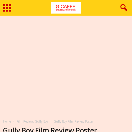
Home
Film Review: Gully Boy
Gully Boy Film Review Poster
Gully Boy Film Review Poster