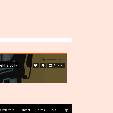
ewsletters
Contact
Terms
FAQ
Blog