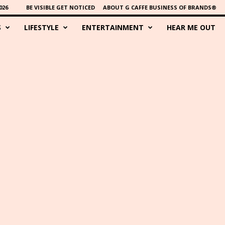
026
BE VISIBLE GET NOTICED
ABOUT G CAFFE BUSINESS OF BRANDS®
S
LIFESTYLE
ENTERTAINMENT
HEAR ME OUT