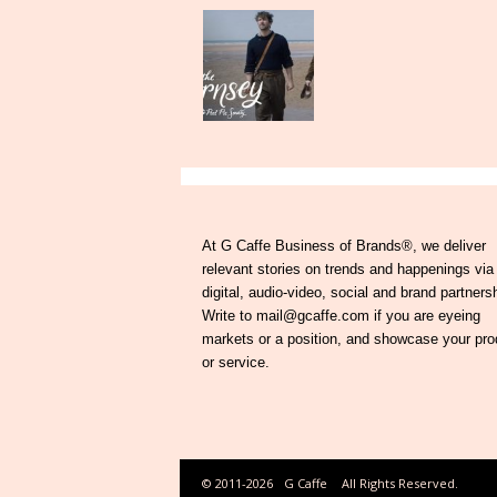
At G Caffe Business of Brands®, we deliver
relevant stories on trends and happenings via
digital, audio-video, social and brand partners
Write to mail@gcaffe.com if you are eyeing
markets or a position, and showcase your pro
or service.
© 2011-2026
G Caffe
All Rights Reserved.