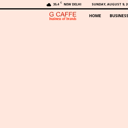
C
NEW DELHI
SUNDAY, AUGUST 9, 2
35.4
HOME
BUSINES
G
C
a
f
f
e