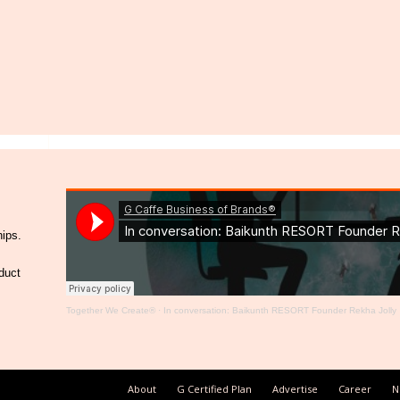
hips.
duct
Together We Create®
·
In conversation: Baikunth RESORT Founder Rekha Jolly
About
G Certified Plan
Advertise
Career
N