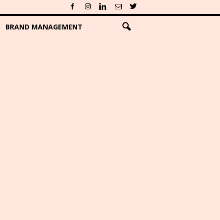
BRAND MANAGEMENT