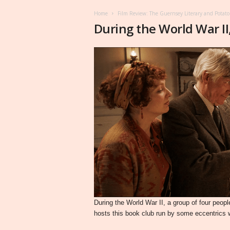
Home
Film Review: The Guernsey Literary and Potato 
During the World War II
During the World War II, a group of four peo
hosts this book club run by some eccentrics 