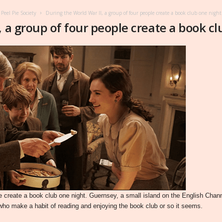
Peel Pie Society
During the World War II, a group of four people create a book club one nigh
, a group of four people create a book c
ple create a book club one night. Guernsey, a small island on the English Ch
who make a habit of reading and enjoying the book club or so it seems.