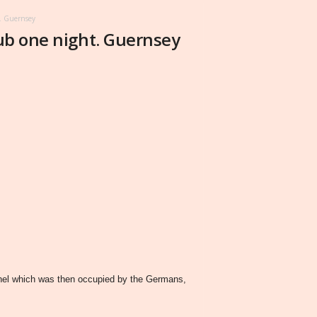
t. Guernsey
lub one night. Guernsey
annel which was then occupied by the Germans,