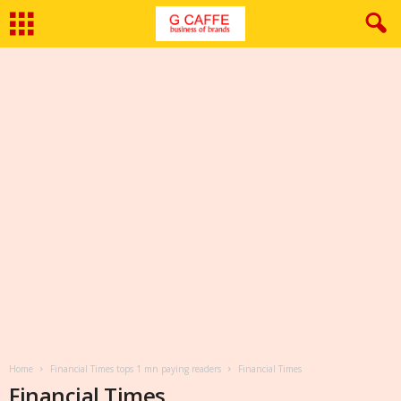
Home
Financial Times tops 1 mn paying readers
Financial Times
Financial Times