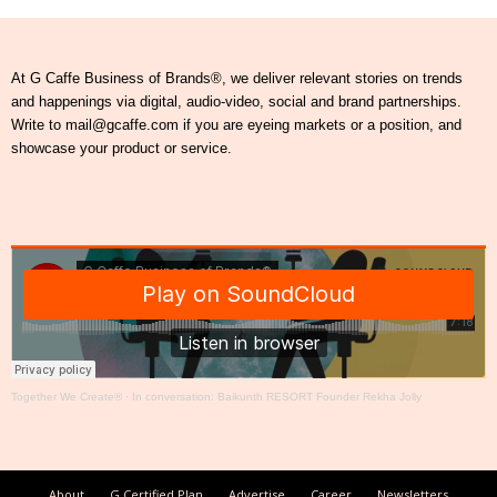
At G Caffe Business of Brands®, we deliver relevant stories on trends
and happenings via digital, audio-video, social and brand partnerships.
Write to mail@gcaffe.com if you are eyeing markets or a position, and
showcase your product or service.
Together We Create®
·
In conversation: Baikunth RESORT Founder Rekha Jolly
About
G Certified Plan
Advertise
Career
Newsletters