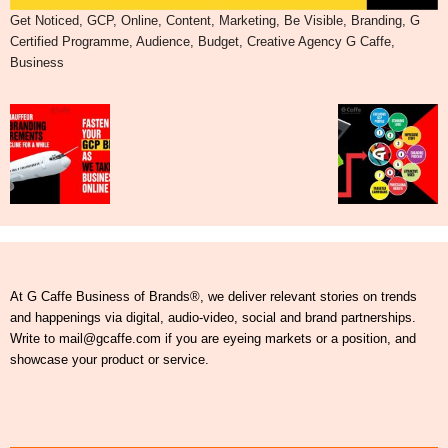
Get Noticed, GCP, Online, Content, Marketing, Be Visible, Branding, G
Certified Programme, Audience, Budget, Creative Agency G Caffe,
Business
At G Caffe Business of Brands®, we deliver relevant stories on trends
and happenings via digital, audio-video, social and brand partnerships.
Write to mail@gcaffe.com if you are eyeing markets or a position, and
showcase your product or service.