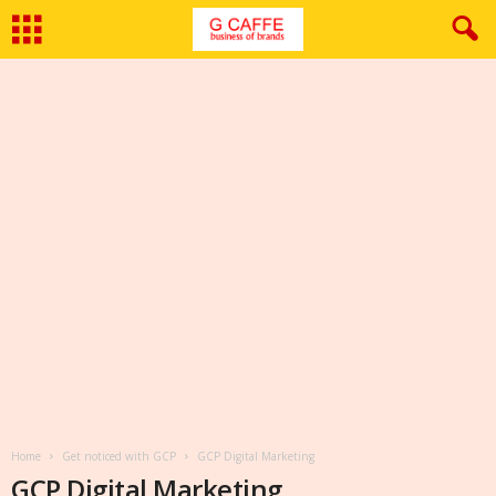
Home
Get noticed with GCP
GCP Digital Marketing
GCP Digital Marketing