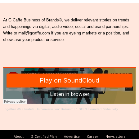
At G Caffe Business of Brands®, we deliver relevant stories on trends
and happenings via digital, audio-video, social and brand partnerships.
Write to mail@gcaffe.com if you are eyeing markets or a position, and
showcase your product or service.
Together We Create®
·
In conversation: Baikunth RESORT Founder Rekha Jolly
About
G Certified Plan
Advertise
Career
Newsletters