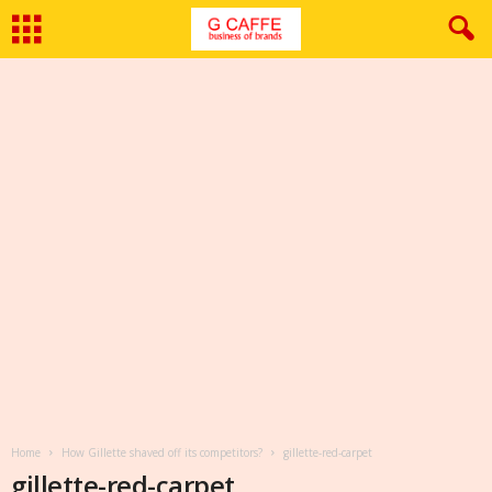
Home
How Gillette shaved off its competitors?
gillette-red-carpet
gillette-red-carpet