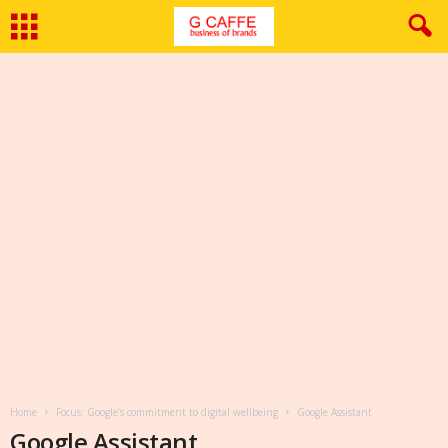
Home
Focus: Google’s commitment to digital wellbeing
Google Assistant
Google Assistant