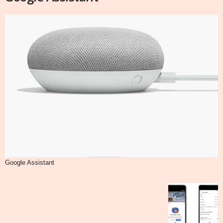
Google Assistant