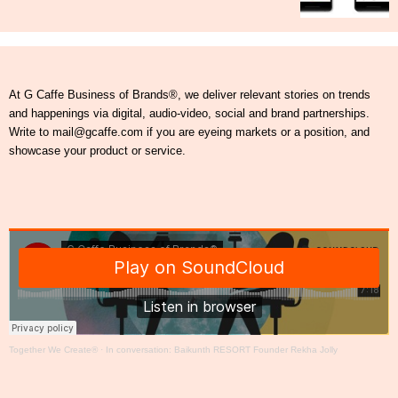
At G Caffe Business of Brands®, we deliver relevant stories on trends
and happenings via digital, audio-video, social and brand partnerships.
Write to mail@gcaffe.com if you are eyeing markets or a position, and
showcase your product or service.
Together We Create®
·
In conversation: Baikunth RESORT Founder Rekha Jolly