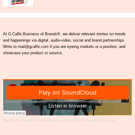
At G Caffe Business of Brands®, we deliver relevant stories on trends
and happenings via digital, audio-video, social and brand partnerships.
Write to mail@gcaffe.com if you are eyeing markets or a position, and
showcase your product or service.
Together We Create®
·
In conversation: Baikunth RESORT Founder Rekha Jolly