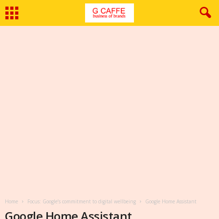
Home
Focus: Google’s commitment to digital wellbeing
Google Home Assistant
Google Home Assistant