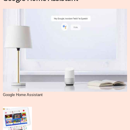
Google Home Assistant