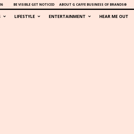
26
BE VISIBLE GET NOTICED
ABOUT G CAFFE BUSINESS OF BRANDS®
S
LIFESTYLE
ENTERTAINMENT
HEAR ME OUT