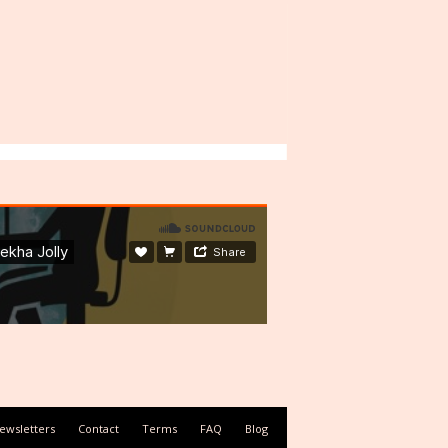
ewsletters
Contact
Terms
FAQ
Blog