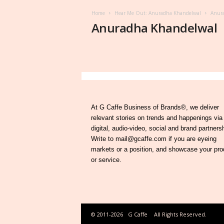
Home
Hear Me Out: Anuradha Khandelwal
Anur
Anuradha Khandelwal
At G Caffe Business of Brands®, we deliver
relevant stories on trends and happenings via
digital, audio-video, social and brand partners
Write to mail@gcaffe.com if you are eyeing
markets or a position, and showcase your pro
or service.
© 2011-2026
G Caffe
All Rights Reserved.