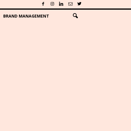
BRAND MANAGEMENT