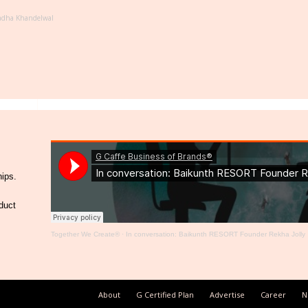
adha Khandelwal
hips.
duct
Together We Create®
·
In conversation: Baikunth RESORT Founder Rekha Jolly
About
G Certified Plan
Advertise
Career
N