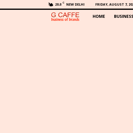
C
NEW DELHI
FRIDAY, AUGUST 7, 20
28.8
HOME
BUSINES
G
C
a
f
f
e