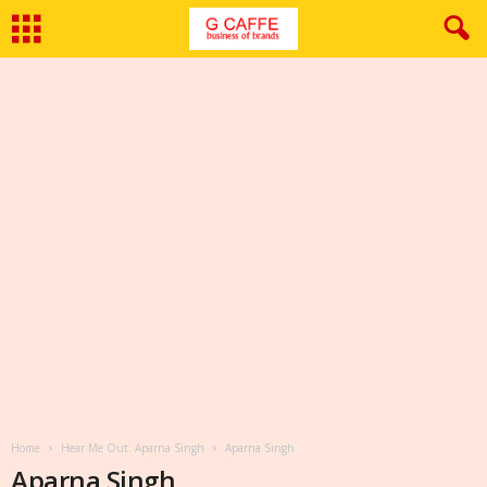
Home
Hear Me Out: Aparna Singh
Aparna Singh
Aparna Singh