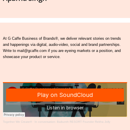
At G Caffe Business of Brands®, we deliver relevant stories on trends
and happenings via digital, audio-video, social and brand partnerships.
Write to mail@gcaffe.com if you are eyeing markets or a position, and
showcase your product or service.
Together We Create®
·
In conversation: Baikunth RESORT Founder Rekha Jolly