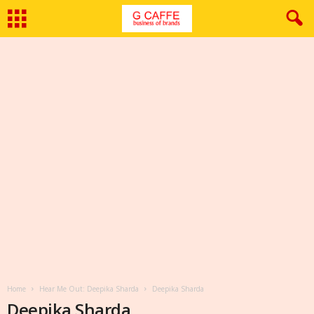
Home
Hear Me Out: Deepika Sharda
Deepika Sharda
Deepika Sharda