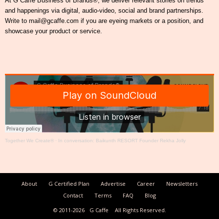
At G Caffe Business of Brands®, we deliver relevant stories on trends
and happenings via digital, audio-video, social and brand partnerships.
Write to mail@gcaffe.com if you are eyeing markets or a position, and
showcase your product or service.
Together We Create®
·
In conversation: Baikunth RESORT Founder Rekha Jolly
About
G Certified Plan
Advertise
Career
Newsletters
Contact
Terms
FAQ
Blog
© 2011-2026
G Caffe
All Rights Reserved.