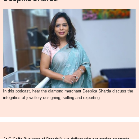
In this podcast, hear the diamond merchant Deepika Sharda discuss the
integrities of jewellery designing, selling and exporting.