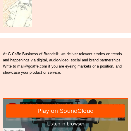
At G Caffe Business of Brands®, we deliver relevant stories on trends
and happenings via digital, audio-video, social and brand partnerships.
Write to mail@gcaffe.com if you are eyeing markets or a position, and
showcase your product or service.