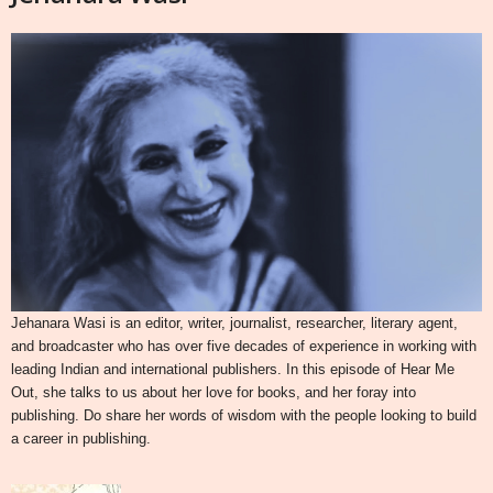
Jehanara Wasi is an editor, writer, journalist, researcher, literary agent,
and broadcaster who has over five decades of experience in working with
leading Indian and international publishers. In this episode of Hear Me
Out, she talks to us about her love for books, and her foray into
publishing. Do share her words of wisdom with the people looking to build
a career in publishing.