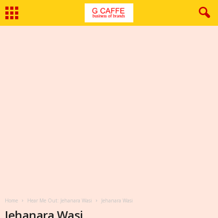
Home
Hear Me Out: Jehanara Wasi
Jehanara Wasi
Jehanara Wasi