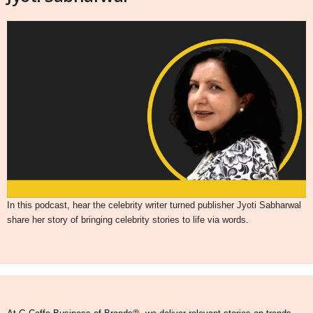
In this podcast, hear the celebrity writer turned publisher Jyoti Sabharwal
share her story of bringing celebrity stories to life via words.