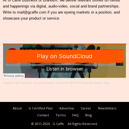
At G Caffe Business of Brands®, we deliver relevant stories on trends
and happenings via digital, audio-video, social and brand partnerships.
Write to mail@gcaffe.com if you are eyeing markets or a position, and
showcase your product or service.
Together We Create®
·
In conversation: Baikunth RESORT Founder Rekha Jolly
About
G Certified Plan
Advertise
Career
Newsletters
Contact
Terms
FAQ
Blog
© 2011-2026
G Caffe
All Rights Reserved.