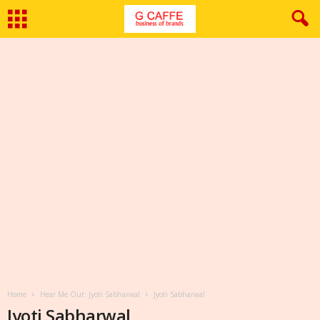
Home
Hear Me Out: Jyoti Sabharwal
Jyoti Sabharwal
Jyoti Sabharwal