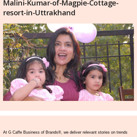
Malini-Kumar-of-Magpie-Cottage-
resort-in-Uttrakhand
At G Caffe Business of Brands®, we deliver relevant stories on trends