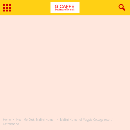
Home
Hear Me Out: Malini Kumar
Malini-Kumar-of-Magpie-Cottage-resort-in-
Uttrakhand