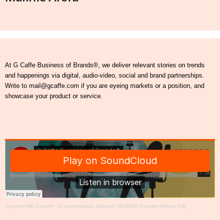
At G Caffe Business of Brands®, we deliver relevant stories on trends
and happenings via digital, audio-video, social and brand partnerships.
Write to mail@gcaffe.com if you are eyeing markets or a position, and
showcase your product or service.
Together We Create®
·
In conversation: Baikunth RESORT Founder Rekha Jolly