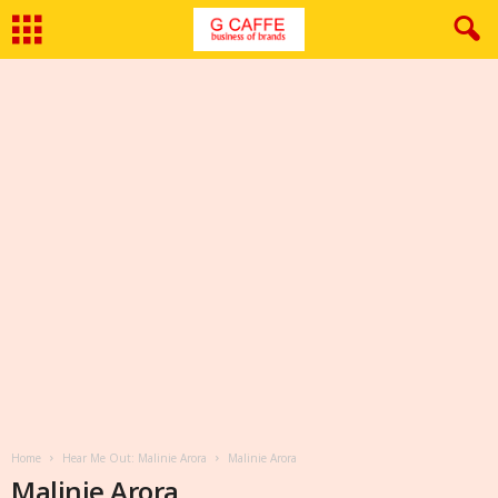
Home
Hear Me Out: Malinie Arora
Malinie Arora
Malinie Arora