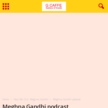
Home
Hear Me Out: Meghna Gandhi
Meghna Gandhi podcast
Meghna Gandhi podcast