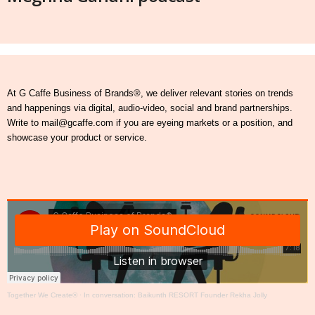
At G Caffe Business of Brands®, we deliver relevant stories on trends
and happenings via digital, audio-video, social and brand partnerships.
Write to mail@gcaffe.com if you are eyeing markets or a position, and
showcase your product or service.
Together We Create®
·
In conversation: Baikunth RESORT Founder Rekha Jolly