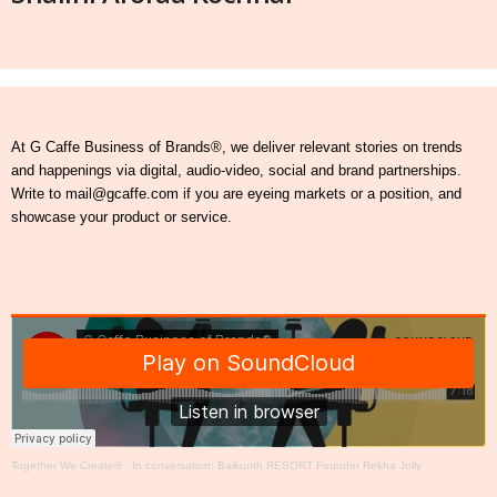
At G Caffe Business of Brands®, we deliver relevant stories on trends
and happenings via digital, audio-video, social and brand partnerships.
Write to mail@gcaffe.com if you are eyeing markets or a position, and
showcase your product or service.
Together We Create®
·
In conversation: Baikunth RESORT Founder Rekha Jolly