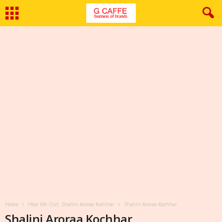
Home
Hear Me Out: Shalini Aroraa Kochhar
Shalini Aroraa Kochhar
Shalini Aroraa Kochhar