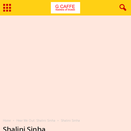
Home
Hear Me Out: Shalini Sinha
Shalini Sinha
Shalini Sinha