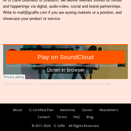
At G Caffe Business of Brands®, we deliver relevant stories on trends
and happenings via digital, audio-video, social and brand partnerships.
Write to mail@gcaffe.com if you are eyeing markets or a position, and
showcase your product or service.
Together We Create®
·
In conversation: Baikunth RESORT Founder Rekha Jolly
About
G Certified Plan
Advertise
Career
Newsletters
Contact
Terms
FAQ
Blog
© 2011-2026
G Caffe
All Rights Reserved.