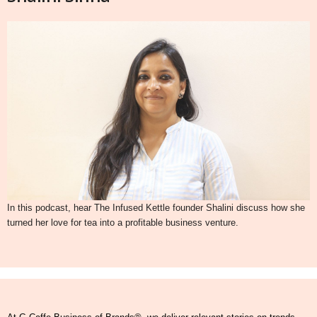
In this podcast, hear The Infused Kettle founder Shalini discuss how she
turned her love for tea into a profitable business venture.