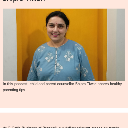
In this podcast, child and parent counsellor Shipra Tiwari shares healthy
parenting tips.