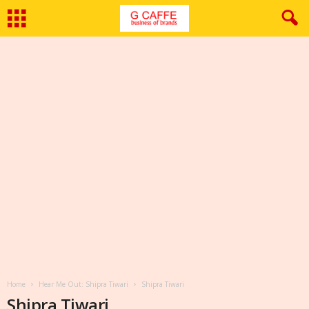
Home
Hear Me Out: Shipra Tiwari
Shipra Tiwari
Shipra Tiwari