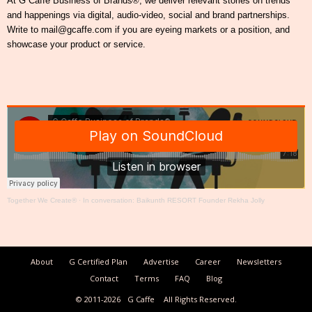
At G Caffe Business of Brands®, we deliver relevant stories on trends
and happenings via digital, audio-video, social and brand partnerships.
Write to mail@gcaffe.com if you are eyeing markets or a position, and
showcase your product or service.
Together We Create®
·
In conversation: Baikunth RESORT Founder Rekha Jolly
About
G Certified Plan
Advertise
Career
Newsletters
Contact
Terms
FAQ
Blog
© 2011-2026
G Caffe
All Rights Reserved.