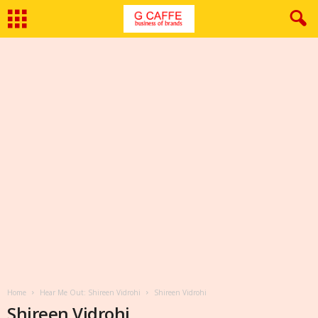
Home
Hear Me Out: Shireen Vidrohi
Shireen Vidrohi
Shireen Vidrohi