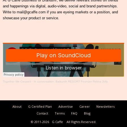
At G Caffe Business of Brands®, we deliver relevant stories on trends
and happenings via digital, audio-video, social and brand partnerships.
Write to mail@gcaffe.com if you are eyeing markets or a position, and
showcase your product or service.
Together We Create®
·
In conversation: Baikunth RESORT Founder Rekha Jolly
About
G Certified Plan
Advertise
Career
Newsletters
Contact
Terms
FAQ
Blog
© 2011-2026
G Caffe
All Rights Reserved.