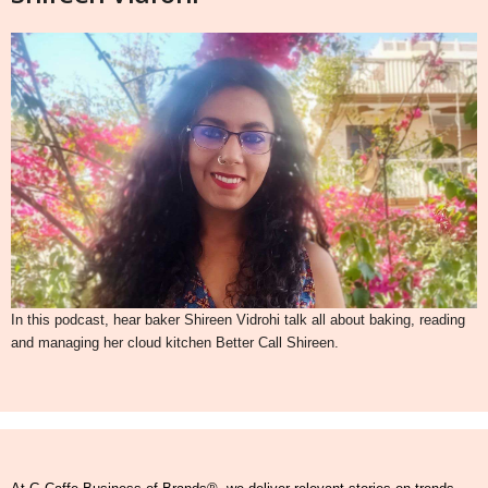
In this podcast, hear baker Shireen Vidrohi talk all about baking, reading
and managing her cloud kitchen Better Call Shireen.