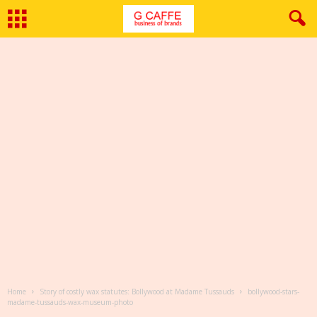
Home
Story of costly wax statutes: Bollywood at Madame Tussauds
bollywood-stars-
madame-tussauds-wax-museum-photo