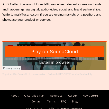
At G Caffe Business of Brands®, we deliver relevant stories on trends
and happenings via digital, audio-video, social and brand partnerships.
Write to mail@gcaffe.com if you are eyeing markets or a position, and
showcase your product or service.
Together We Create®
·
In conversation: Baikunth RESORT Founder Rekha Jolly
About
G Certified Plan
Advertise
Career
Newsletters
Contact
Terms
FAQ
Blog
© 2011-2026
G Caffe
All Rights Reserved.