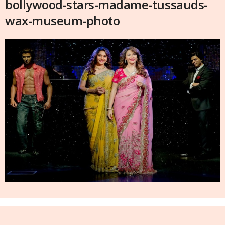
bollywood-stars-madame-tussauds-
wax-museum-photo