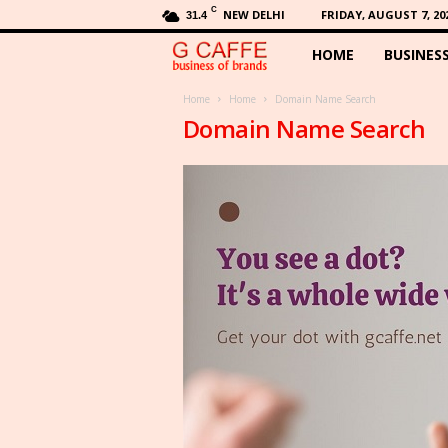
C
NEW DELHI
FRIDAY, AUGUST 7, 20
31.4
HOME
BUSINES
G
C
Home
Home
Domain Name Search
Domain Name Search
a
f
f
e