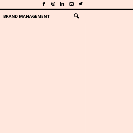
BRAND MANAGEMENT