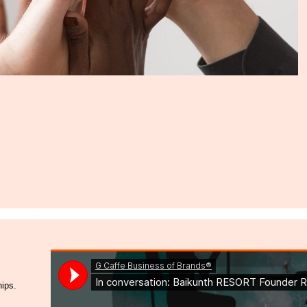
hips.