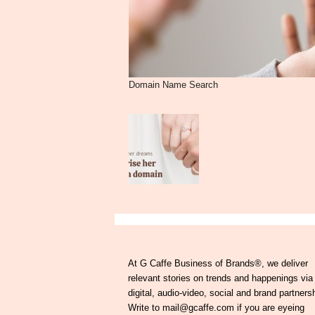
Domain Name Search
At G Caffe Business of Brands®, we deliver
relevant stories on trends and happenings via
digital, audio-video, social and brand partners
Write to mail@gcaffe.com if you are eyeing