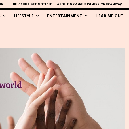
26
BE VISIBLE GET NOTICED
ABOUT G CAFFE BUSINESS OF BRANDS®
S
LIFESTYLE
ENTERTAINMENT
HEAR ME OUT