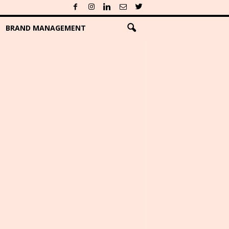
BRAND MANAGEMENT