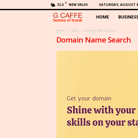
C
NEW DELHI
SATURDAY, AUGUST 8,
31.5
HOME
BUSINES
G
C
Home
Home
Domain Name Search
Domain Name Search
a
f
f
e