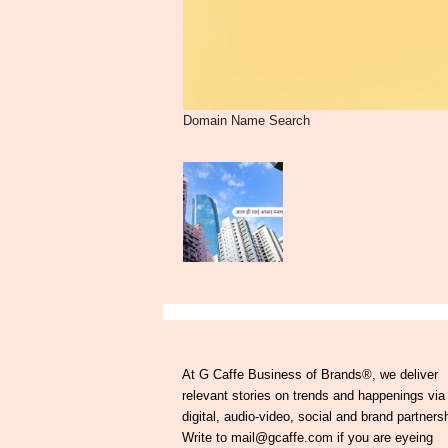
Domain Name Search
At G Caffe Business of Brands®, we deliver
relevant stories on trends and happenings via
digital, audio-video, social and brand partners
Write to mail@gcaffe.com if you are eyeing