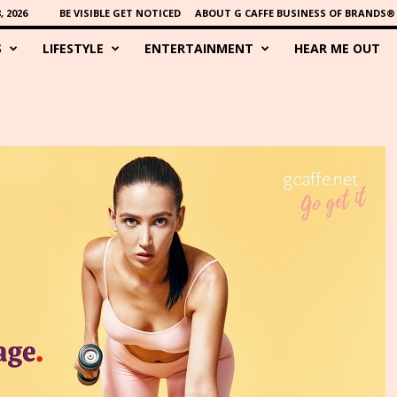
 2026
BE VISIBLE GET NOTICED
ABOUT G CAFFE BUSINESS OF BRANDS®
S
LIFESTYLE
ENTERTAINMENT
HEAR ME OUT