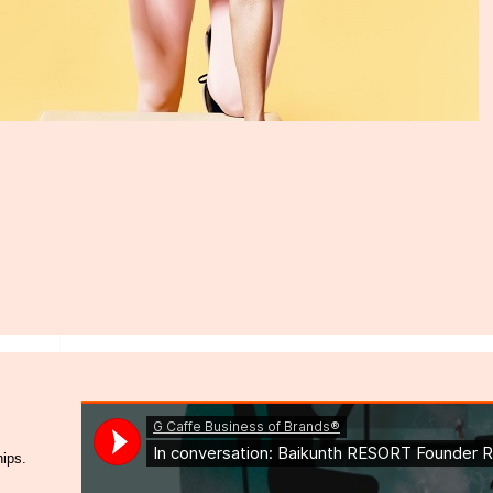
hips.