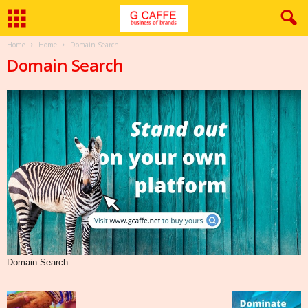
Home
Home
Domain Search
Domain Search
Domain Search