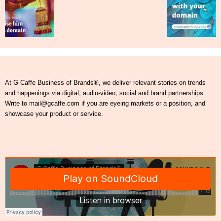
At G Caffe Business of Brands®, we deliver relevant stories on trends
and happenings via digital, audio-video, social and brand partnerships.
Write to mail@gcaffe.com if you are eyeing markets or a position, and
showcase your product or service.