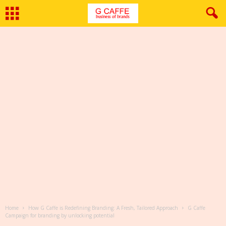
Home
How G Caffe is Redefining Branding: A Fresh, Tailored Approach
G Caffe
Campaign for branding by unlocking potential