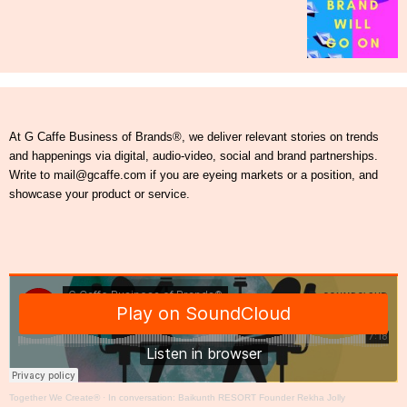
At G Caffe Business of Brands®, we deliver relevant stories on trends
and happenings via digital, audio-video, social and brand partnerships.
Write to mail@gcaffe.com if you are eyeing markets or a position, and
showcase your product or service.
Together We Create®
·
In conversation: Baikunth RESORT Founder Rekha Jolly