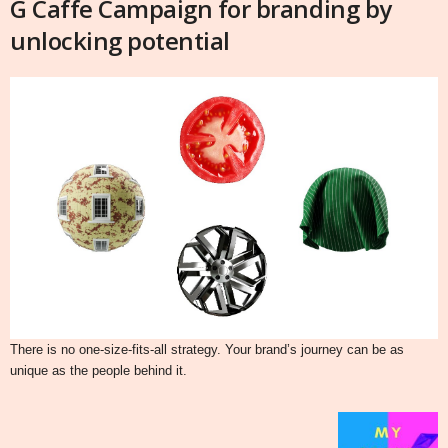
G Caffe Campaign for branding by
unlocking potential
There is no one-size-fits-all strategy. Your brand’s journey can be as
unique as the people behind it.