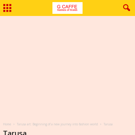
Home
Tarusa art: Beginning of a new journey into fashion world
Tarusa
Tarusa