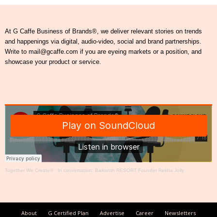
At G Caffe Business of Brands®, we deliver relevant stories on trends
and happenings via digital, audio-video, social and brand partnerships.
Write to mail@gcaffe.com if you are eyeing markets or a position, and
showcase your product or service.
Together We Create®
·
In conversation: Baikunth RESORT Founder Rekha Jolly
About
G Certified Plan
Advertise
Career
Newsletters