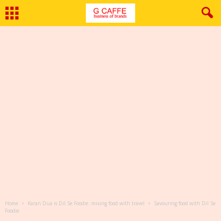
Home
Karan Dua is Dil Se Foodie: mixing food with travel
Savouring food with Dil Se
Foodie