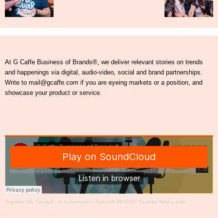
At G Caffe Business of Brands®, we deliver relevant stories on trends
and happenings via digital, audio-video, social and brand partnerships.
Write to mail@gcaffe.com if you are eyeing markets or a position, and
showcase your product or service.
Together We Create®
·
In conversation: Baikunth RESORT Founder Rekha Jolly