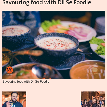
Savouring food with Dil Se Foodie
Savouring food with Dil Se Foodie