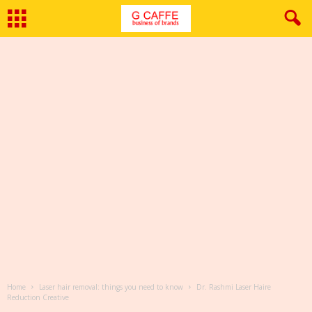
Home
Laser hair removal: things you need to know
Dr. Rashmi Laser Haire
Reduction Creative