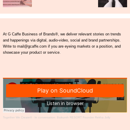
At G Caffe Business of Brands®, we deliver relevant stories on trends
and happenings via digital, audio-video, social and brand partnerships.
Write to mail@gcaffe.com if you are eyeing markets or a position, and
showcase your product or service.
Together We Create®
·
In conversation: Baikunth RESORT Founder Rekha Jolly