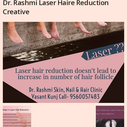
Dr. Rashmi Laser Haire Reduction
Creative