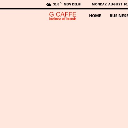
C
NEW DELHI
MONDAY, AUGUST 10, 
31.8
HOME
BUSINES
G
C
a
f
f
e