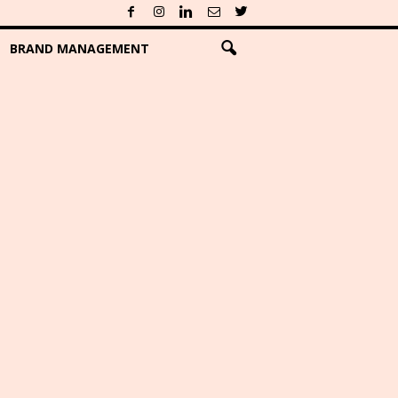
BRAND MANAGEMENT