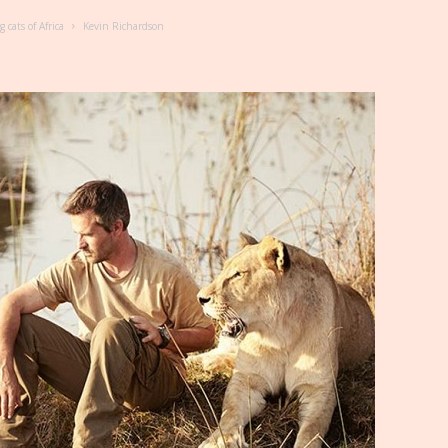
cats of Africa
Kevin Richardson