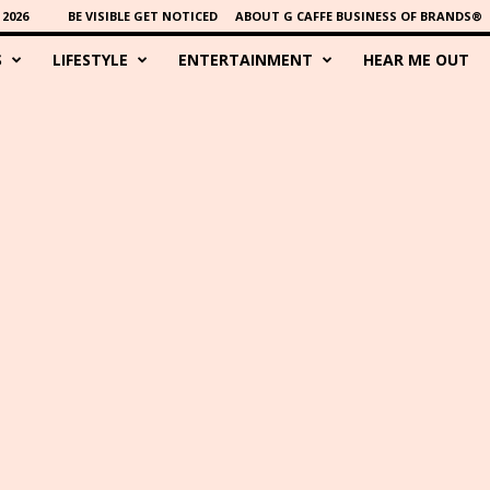
2026
BE VISIBLE GET NOTICED
ABOUT G CAFFE BUSINESS OF BRANDS®
S
LIFESTYLE
ENTERTAINMENT
HEAR ME OUT