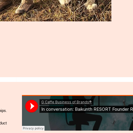
hips.
duct