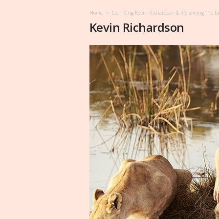
Home
Lion King Kevin Richardson & life among the big 
Kevin Richardson