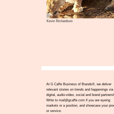
Kevin Richardson
At G Caffe Business of Brands®, we deliver
relevant stories on trends and happenings via
digital, audio-video, social and brand partners
Write to mail@gcaffe.com if you are eyeing
markets or a position, and showcase your pro
or service.