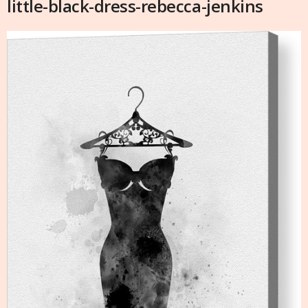
little-black-dress-rebecca-jenkins