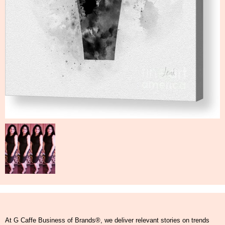
At G Caffe Business of Brands®, we deliver relevant stories on trends