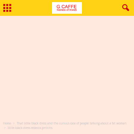
Home
That little black dress and the curious case of people talking about a fat woman
little-black-dress-rebecca-jenkins