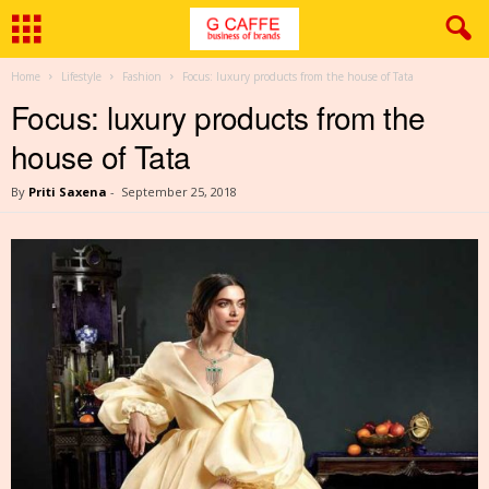
Home
Lifestyle
Fashion
Focus: luxury products from the house of Tata
Focus: luxury products from the
house of Tata
By
Priti Saxena
-
September 25, 2018