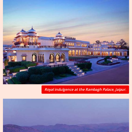
Royal indulgence at the Rambagh Palace, Jaipur.