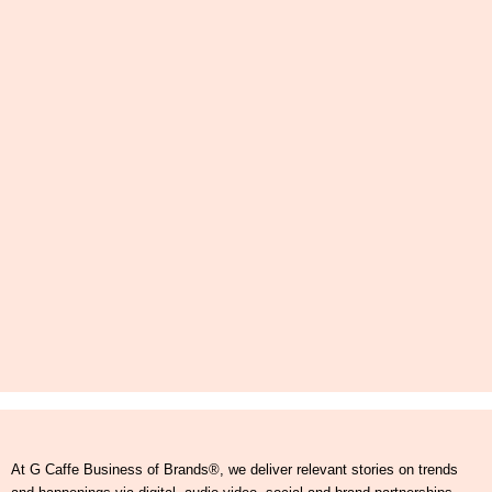
At G Caffe Business of Brands®, we deliver relevant stories on trends