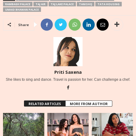
RAMBAGH PALACE
TAJ AIR
TAJ LAKE PALACE
TANISHQ
TATA HOUSING
UMAID BHAWAN PALACE
Share
Priti Saxena
She likes to sing and dance. Travel is passion for her. Can challenge a chef.
RELATED ARTICLES
MORE FROM AUTHOR