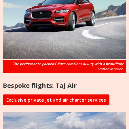
The performance packed F-Pace combines luxury with a beautifully
crafted interior.
Bespoke flights: Taj Air
Exclusive private jet and air charter services