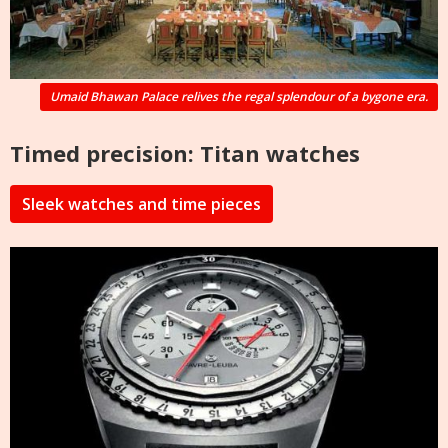
Umaid Bhawan Palace relives the regal splendour of a bygone era.
Timed precision: Titan watches
Sleek watches and time pieces