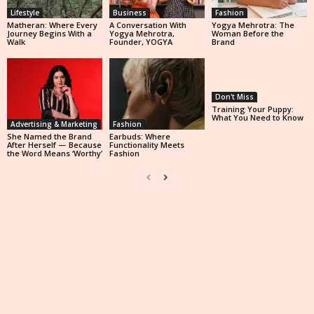
Lifestyle
Business
Fashion
Matheran: Where Every
A Conversation With
Yogya Mehrotra: The
Journey Begins With a
Yogya Mehrotra,
Woman Before the
Walk
Founder, YOGYA
Brand
Don't Miss
Training Your Puppy:
What You Need to Know
Advertising & Marketing
Fashion
She Named the Brand
Earbuds: Where
After Herself — Because
Functionality Meets
the Word Means ‘Worthy’
Fashion