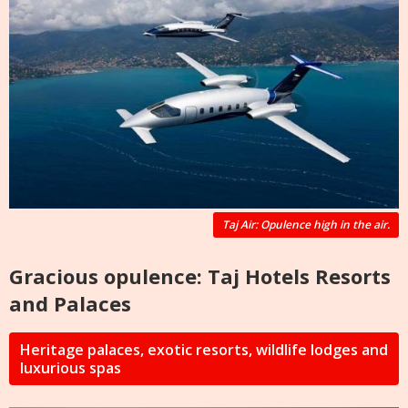
Taj Air: Opulence high in the air.
Gracious opulence: Taj Hotels Resorts
and Palaces
Heritage palaces, exotic resorts, wildlife lodges and
luxurious spas