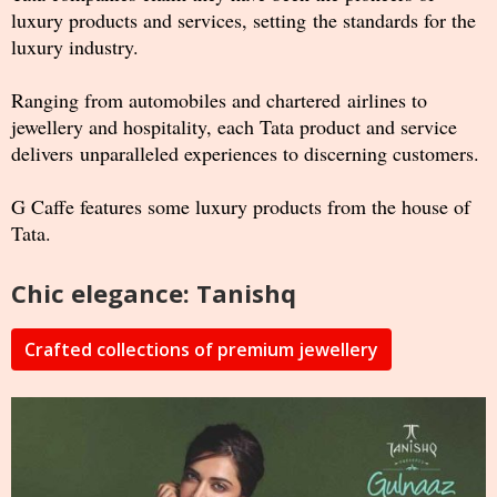
luxury products and services, setting the standards for the
luxury industry.
Ranging from automobiles and chartered airlines to
jewellery and hospitality, each Tata product and service
delivers unparalleled experiences to discerning customers.
G Caffe features some luxury products from the house of
Tata.
Chic elegance: Tanishq
Crafted collections of premium jewellery