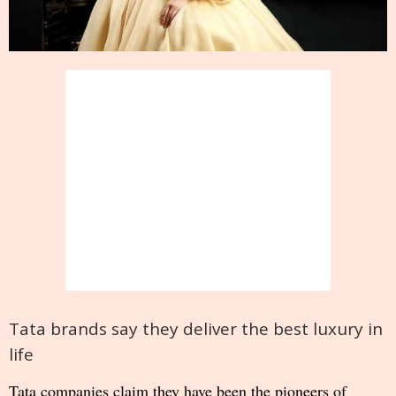
Tata brands say they deliver the best luxury in
life
Tata companies claim they have been the pioneers of