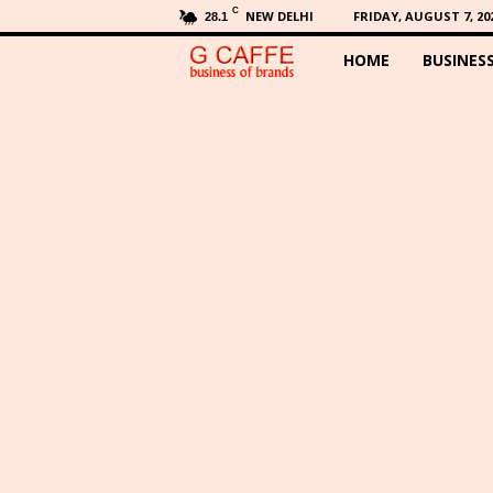
C
NEW DELHI
FRIDAY, AUGUST 7, 20
28.1
HOME
BUSINES
G
C
a
f
f
e