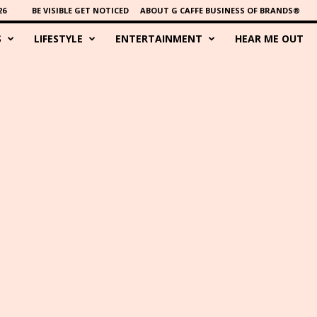
26
BE VISIBLE GET NOTICED
ABOUT G CAFFE BUSINESS OF BRANDS®
S
LIFESTYLE
ENTERTAINMENT
HEAR ME OUT