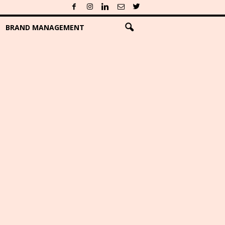
BRAND MANAGEMENT