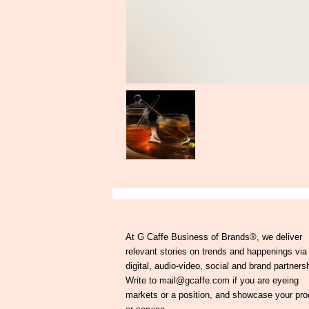
At G Caffe Business of Brands®, we deliver
relevant stories on trends and happenings via
digital, audio-video, social and brand partners
Write to mail@gcaffe.com if you are eyeing
markets or a position, and showcase your pro