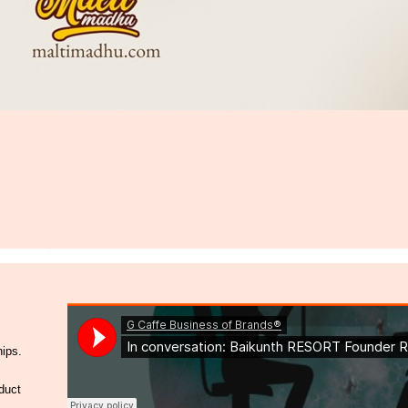
hips.
duct