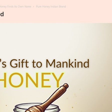
t Honey Finds Its Own Name
Pure Honey Indian Brand
nd