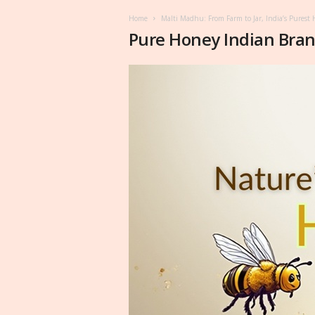
Home
Malti Madhu: From Farm to Jar, India’s Pures
Pure Honey Indian Bra