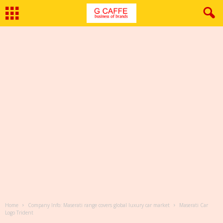
Home
Company Info: Maserati range covers global luxury car market
Maserati Car
Logo Trident