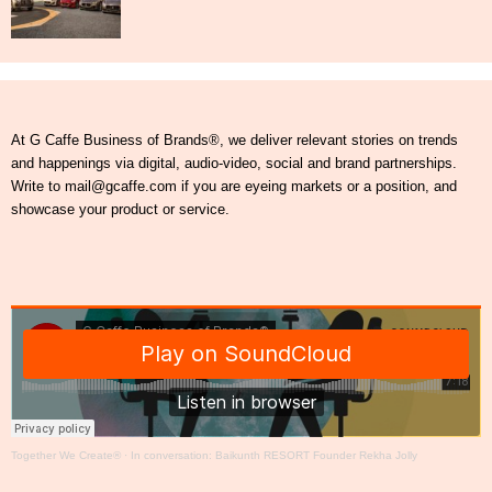
At G Caffe Business of Brands®, we deliver relevant stories on trends
and happenings via digital, audio-video, social and brand partnerships.
Write to mail@gcaffe.com if you are eyeing markets or a position, and
showcase your product or service.
Together We Create®
·
In conversation: Baikunth RESORT Founder Rekha Jolly