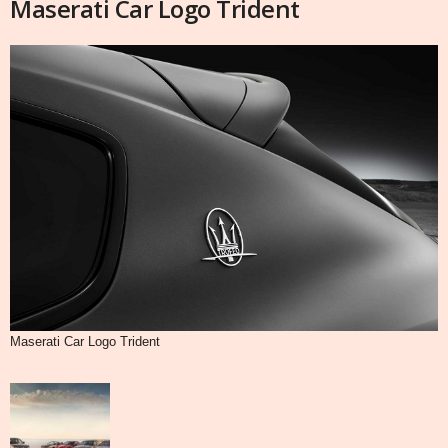
Maserati Car Logo Trident
Maserati Car Logo Trident