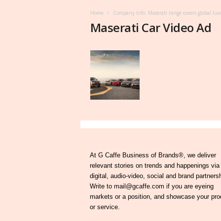
Home
Company Info: Maserati range covers global lux
Maserati Car Video Ad
At G Caffe Business of Brands®, we deliver
relevant stories on trends and happenings via
digital, audio-video, social and brand partners
Write to mail@gcaffe.com if you are eyeing
markets or a position, and showcase your pro
or service.