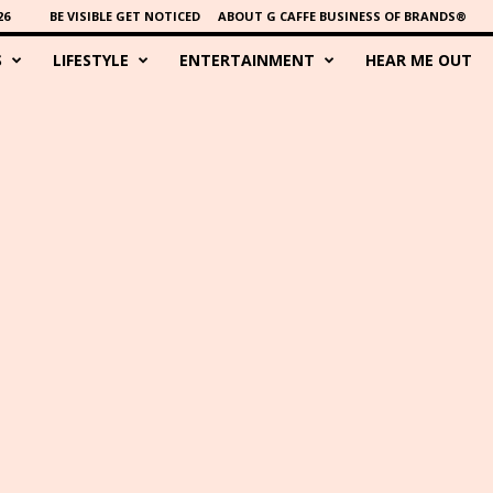
26
BE VISIBLE GET NOTICED
ABOUT G CAFFE BUSINESS OF BRANDS®
S
LIFESTYLE
ENTERTAINMENT
HEAR ME OUT