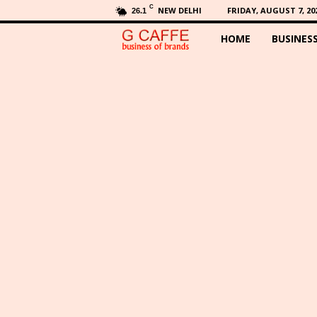
C
NEW DELHI
FRIDAY, AUGUST 7, 20
26.1
HOME
BUSINES
G
C
a
f
f
e