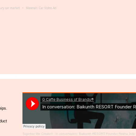
ury car market
Maserati Car Video Ad
hips.
duct
Together We Create®
·
In conversation: Baikunth RESORT Founder Rekha Jolly