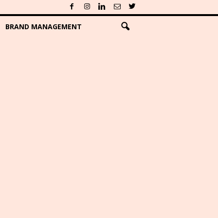
BRAND MANAGEMENT