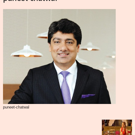
puneet-chatwal