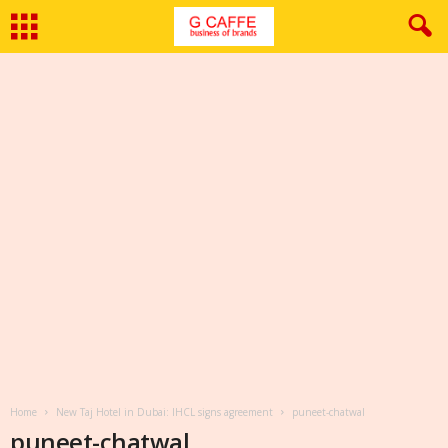
Home
New Taj Hotel in Dubai: IHCL signs agreement
puneet-chatwal
puneet-chatwal