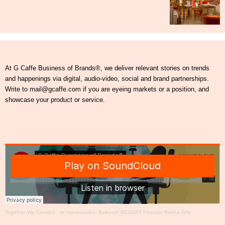
At G Caffe Business of Brands®, we deliver relevant stories on trends
and happenings via digital, audio-video, social and brand partnerships.
Write to mail@gcaffe.com if you are eyeing markets or a position, and
showcase your product or service.
Together We Create®
·
In conversation: Baikunth RESORT Founder Rekha Jolly