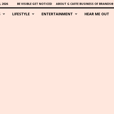
 2026
BE VISIBLE GET NOTICED
ABOUT G CAFFE BUSINESS OF BRANDS®
S
LIFESTYLE
ENTERTAINMENT
HEAR ME OUT