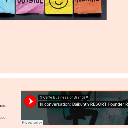
hips.
duct