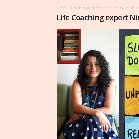
Home
Get life coaching from Nidhi Sharma
Life C
Life Coaching expert N