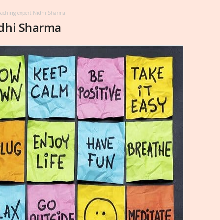
oaching expert Nidhi Sharma
idhi Sharma