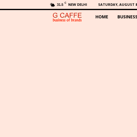
C
NEW DELHI
SATURDAY, AUGUST 8,
31.5
HOME
BUSINES
G
C
a
f
f
e