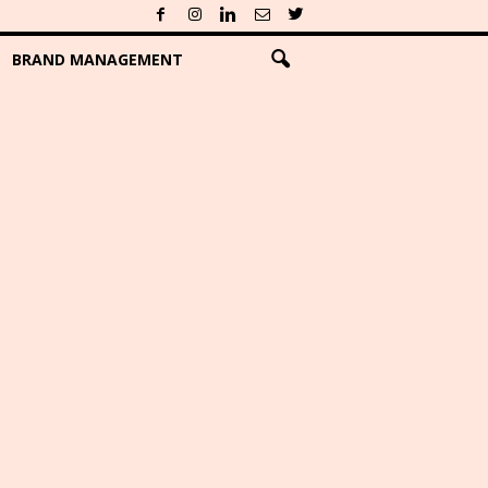
BRAND MANAGEMENT