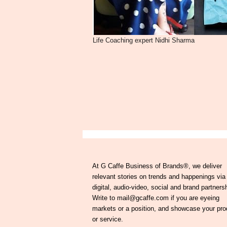
Life Coaching expert Nidhi Sharma
At G Caffe Business of Brands®, we deliver
relevant stories on trends and happenings via
digital, audio-video, social and brand partners
Write to mail@gcaffe.com if you are eyeing
markets or a position, and showcase your pro
or service.