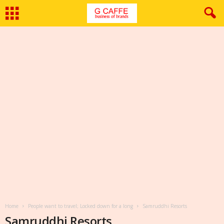
Home
People want to travel; Locked down for a long
Samruddhi Resorts
Samruddhi Resorts