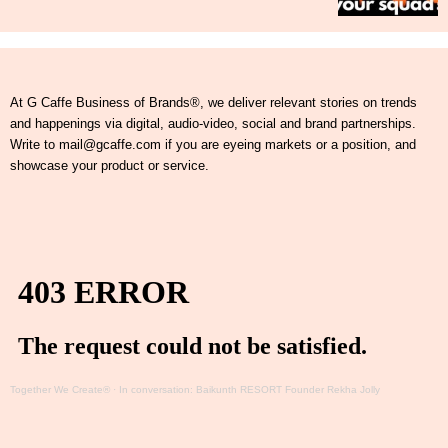
At G Caffe Business of Brands®, we deliver relevant stories on trends
and happenings via digital, audio-video, social and brand partnerships.
Write to mail@gcaffe.com if you are eyeing markets or a position, and
showcase your product or service.
Together We Create®
·
In conversation: Baikunth RESORT Founder Rekha Jolly