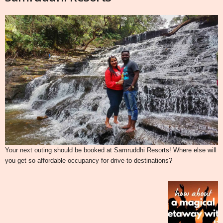
Your next outing should be booked at Samruddhi Resorts! Where else will
you get so affordable occupancy for drive-to destinations?