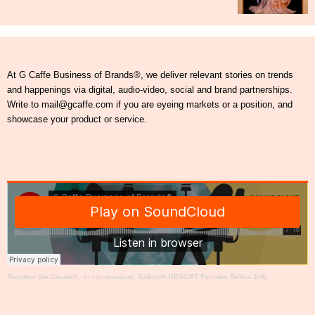
At G Caffe Business of Brands®, we deliver relevant stories on trends
and happenings via digital, audio-video, social and brand partnerships.
Write to mail@gcaffe.com if you are eyeing markets or a position, and
showcase your product or service.
Together We Create®
·
In conversation: Baikunth RESORT Founder Rekha Jolly