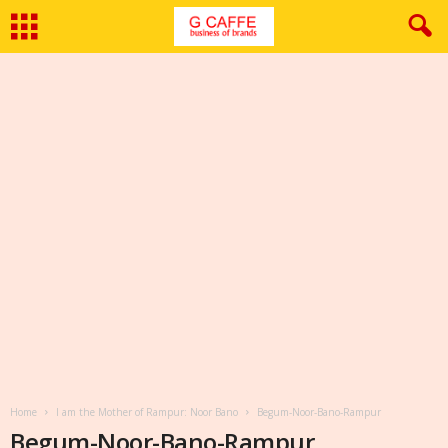
Home
I am the Mother of Rampur: Noor Bano
Begum-Noor-Bano-Rampur
Begum-Noor-Bano-Rampur