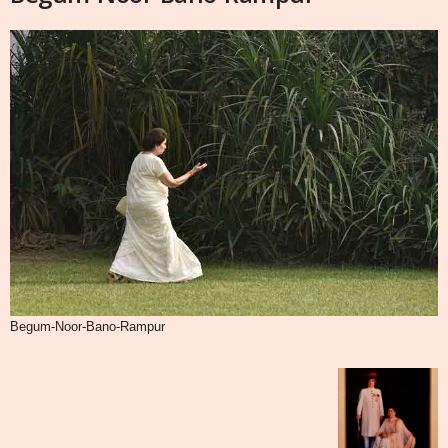
Begum-Noor-Bano-Rampur