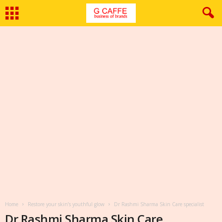
Home
Restore your skin’s youthful glow
Dr Rashmi Sharma Skin Care specialist
Dr Rashmi Sharma Skin Care