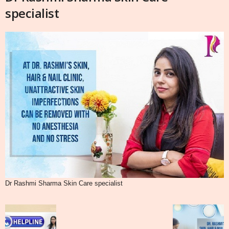
specialist
Dr Rashmi Sharma Skin Care specialist