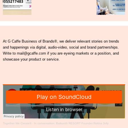
At G Caffe Business of Brands®, we deliver relevant stories on trends
and happenings via digital, audio-video, social and brand partnerships.
Write to mail@gcaffe.com if you are eyeing markets or a position, and
showcase your product or service.
Together We Create®
·
In conversation: Baikunth RESORT Founder Rekha Jolly