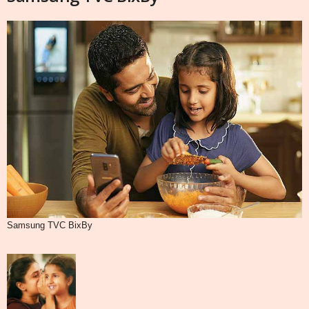
Samsung TVC BixBy