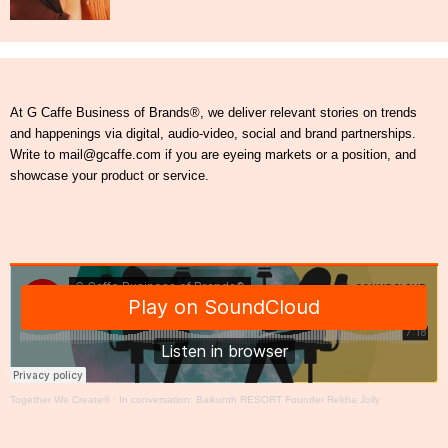
At G Caffe Business of Brands®, we deliver relevant stories on trends
and happenings via digital, audio-video, social and brand partnerships.
Write to mail@gcaffe.com if you are eyeing markets or a position, and
showcase your product or service.
Together We Create®
·
In conversation: Baikunth RESORT Founder Rekha Jolly