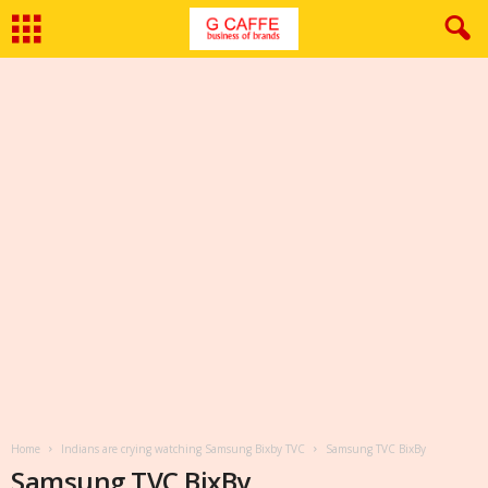
Home
Indians are crying watching Samsung Bixby TVC
Samsung TVC BixBy
Samsung TVC BixBy